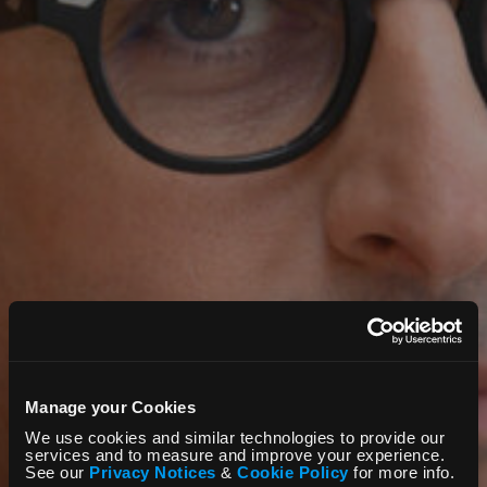
Manage your Cookies
We use cookies and similar technologies to provide our
services and to measure and improve your experience.
See our
Privacy Notices
&
Cookie Policy
for more info.