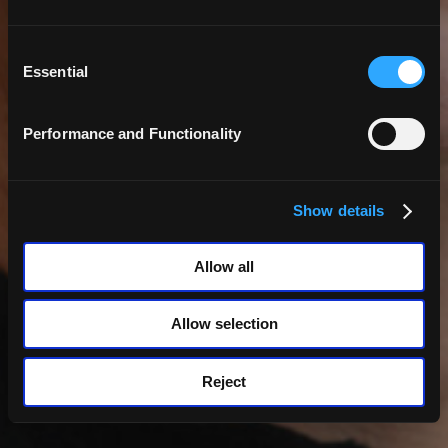
Consent
Selection
Essential
Performance and Functionality
Back
Show details
Robert Le Merle
Allow all
Allow selection
Reject