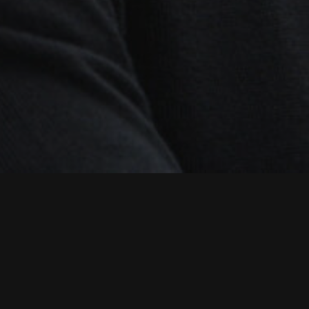
Posted on 14th July 2024
Robert provides technical leadership,
workflow design and project
management to Multistory productions
in London and Manchester. He has many