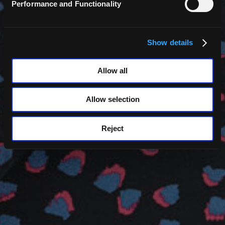
Performance and Functionality
Back
Show details
Clare Miller
Allow all
Allow selection
Reject