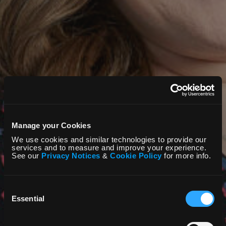
Manage your Cookies
We use cookies and similar technologies to provide our
services and to measure and improve your experience.
See our
Privacy Notices
&
Cookie Policy
for more info.
Consent
Selection
Essential