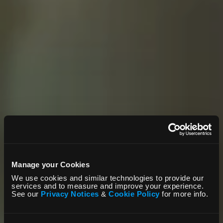
Manage your Cookies
We use cookies and similar technologies to provide our
services and to measure and improve your experience.
See our
Privacy Notices
&
Cookie Policy
for more info.