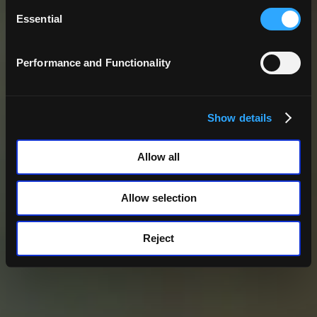
Consent
Selection
Essential
Performance and Functionality
Show details
Allow all
Allow selection
Reject