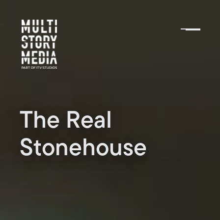
The Real
Stonehouse