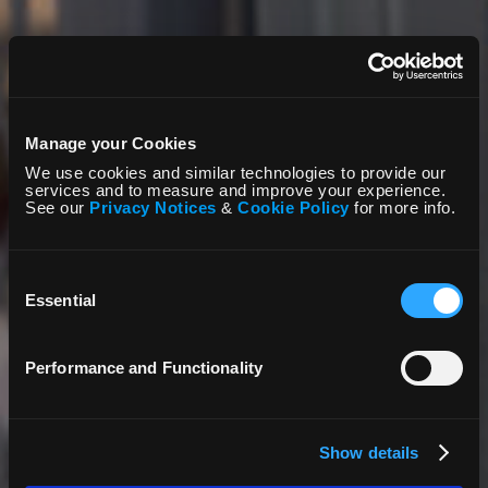
Manage your Cookies
We use cookies and similar technologies to provide our
services and to measure and improve your experience.
See our
Privacy Notices
&
Cookie Policy
for more info.
Consent
Selection
Essential
Performance and Functionality
Show details