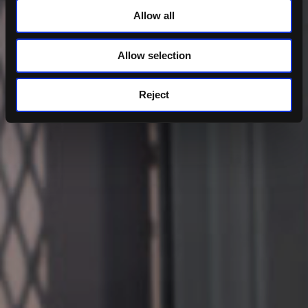
Allow all
Allow selection
Reject