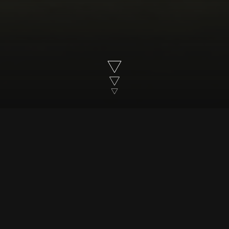
Susanna Reid meets infamous convicted
murdered, Darlie Routier, convicted of
murdering her two children
Trailer