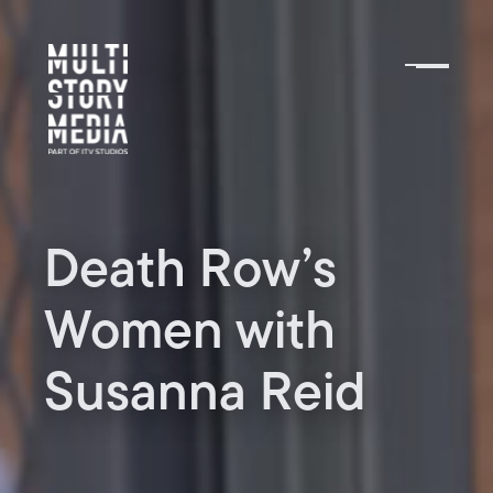
Death Row’s
Women with
Susanna Reid