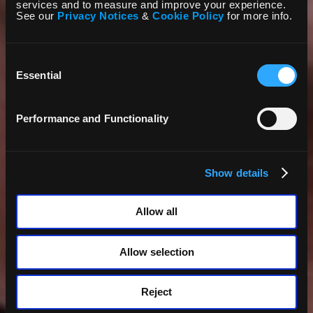
services and to measure and improve your experience.
See our
Privacy Notices
&
Cookie Policy
for more info.
Consent
Selection
Essential
Performance and Functionality
Show details
Allow all
Allow selection
Reject