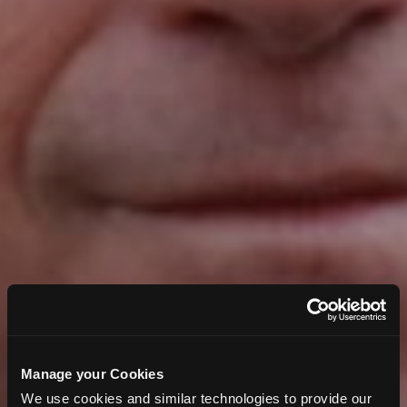
Manage your Cookies
We use cookies and similar technologies to provide our