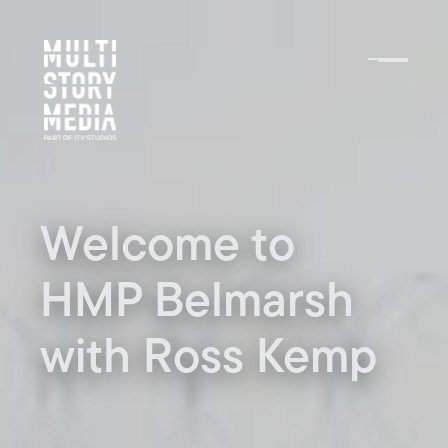
Welcome to
HMP Belmarsh
with Ross Kemp