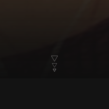
Over 20 years in the making, and made by
the same production team throughout, 28
Up Millennium Generation has followed