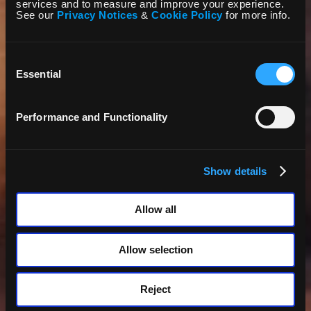
services and to measure and improve your experience.
See our
Privacy Notices
&
Cookie Policy
for more info.
Consent
Selection
Essential
Performance and Functionality
Show details
Allow all
Allow selection
Reject