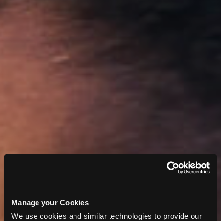
Manage your Cookies
We use cookies and similar technologies to provide our