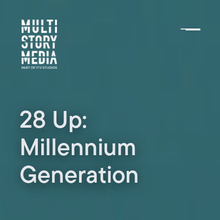
28 Up:
Millennium
Generation