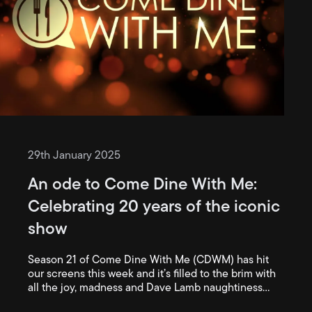
29th January 2025
An ode to Come Dine With Me:
Celebrating 20 years of the iconic
show
Season 21 of Come Dine With Me (CDWM) has hit
our screens this week and it’s filled to the
brim with
all the joy, madness and Dave Lamb naughtiness
you’d expect.
After 20 years it seems only right to