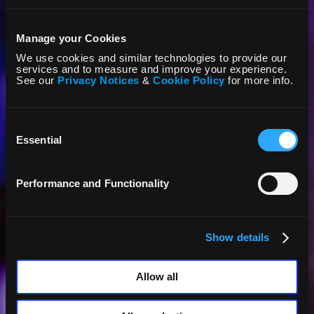
Manage your Cookies
We use cookies and similar technologies to provide our
services and to measure and improve your experience.
See our
Privacy Notices
&
Cookie Policy
for more info.
Consent
Selection
Essential
Performance and Functionality
Show details
Allow all