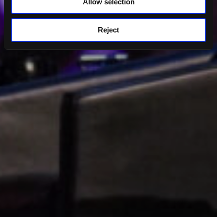
Allow selection
Reject