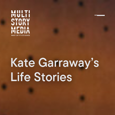
Kate Garraway’s
Life Stories